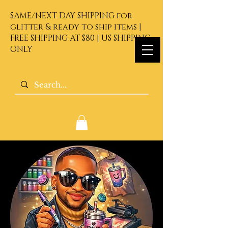
SAME/NEXT DAY SHIPPING for
glitter & ready to ship items |
FREE SHIPPING AT $80 | US SHIPPING
ONLY