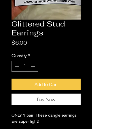
Glittered Stud
Earrings
Price
$6.00
Quantity
*
Add to Cart
Buy Now
ONLY 1 pair! These dangle earrings
are super light!