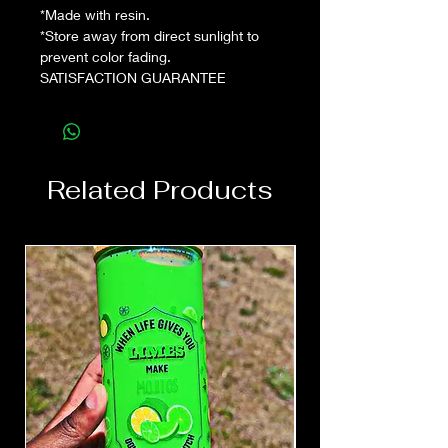
*Made with resin.
*Store away from direct sunlight to
prevent color fading.
SATISFACTION GUARANTEE
Related Products