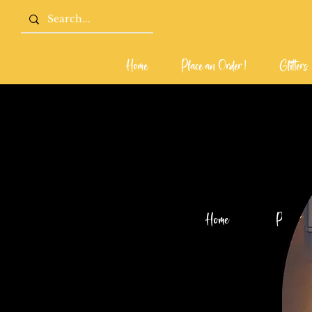
Home
Place an Order !
Glitters
Home
Place an