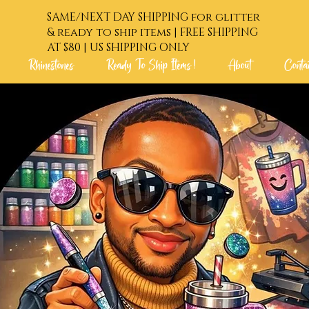
SAME/NEXT DAY SHIPPING for glitter
& ready to ship items | FREE SHIPPING
AT $80 | US SHIPPING ONLY
Rhinestones
Ready To Ship Items !
About
Conta
 Order !
Glitters
Rhinestones
Ready To Shi