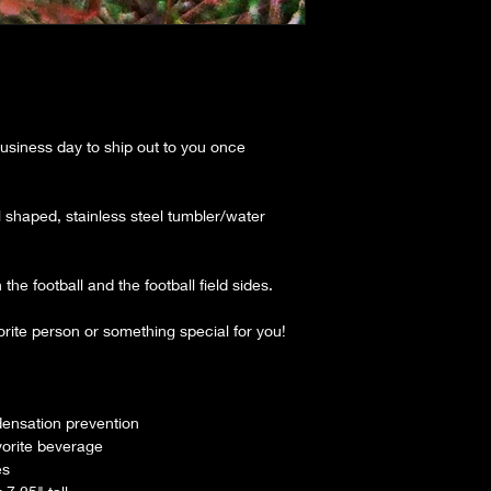
siness day to ship out to you once
all shaped, stainless steel tumbler/water
the football and the football field sides.
orite person or something special for you!
densation prevention
vorite beverage
es