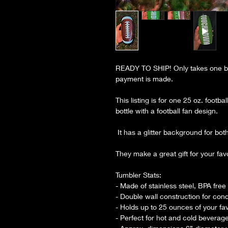
READY TO SHIP! Only takes one bu
payment is made.
This listing is for one 25 oz. footb
bottle with a football fan design.
It has a glitter background for both 
They make a great gift for your fav
Tumbler Stats:
- Made of stainless steel, BPA free
- Double wall construction for con
- Holds up to 25 ounces of your fa
- Perfect for hot and cold beverag