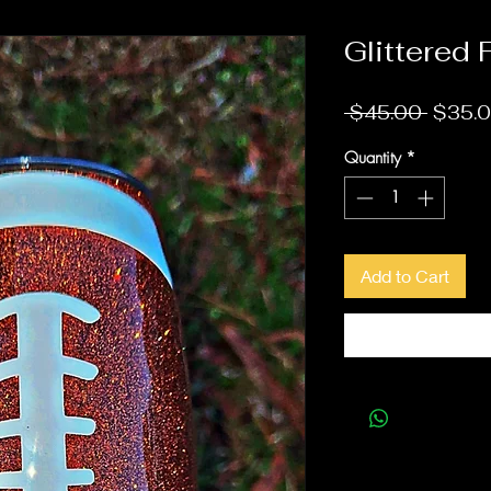
Glittered 
Regula
 $45.00 
$35.
Quantity
*
Add to Cart