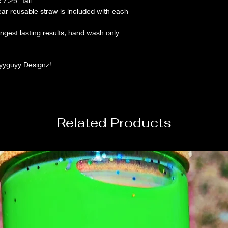
7.25" tall
lear reusable straw is included with each
gest lasting results, hand wash only
lyyguyy Designz!
Related Products