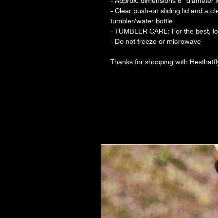
- Approx. dimensions 6” diameter x 
- Clear push-on sliding lid and a c
tumbler/water bottle
- TUMBLER CARE: For the best, lon
- Do not freeze or microwave
Thanks for shopping with Hesthatf