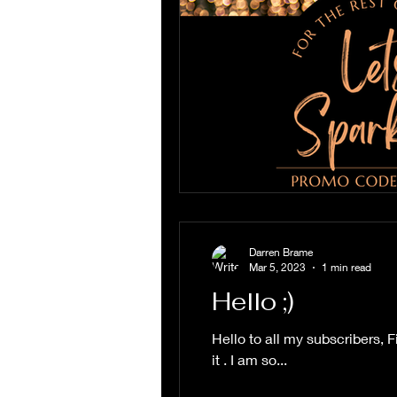
Darren Brame
Mar 5, 2023
1 min read
Hello ;)
Hello to all my subscribers, 
it . I am so...