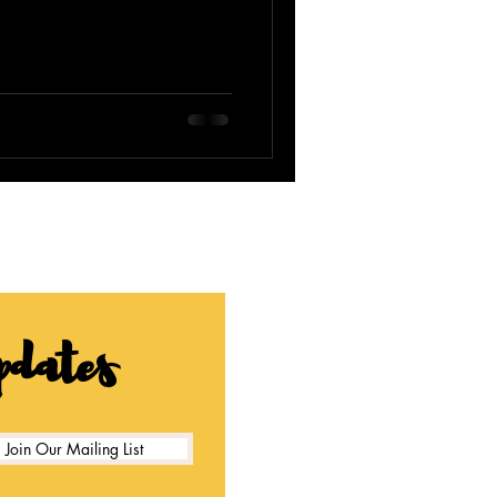
pdates
Join Our Mailing List