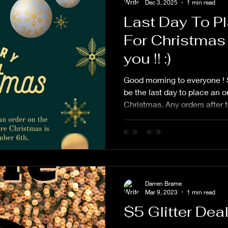
Dec 3, 2025
1 min read
Last Day To P
For Christmas
you !! :)
Good morning to everyone ! 
be the last day to place an o
Christmas. Any orders after t
guaranteed. All orders must
as it is easier for me to kee
want to personally thank eve
and patience over the last t
grandfather a few days befor
really been a struggle. My gr
Darren Brame
Mar 9, 2023
1 min read
$5 Glitter Dea