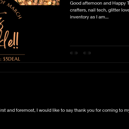
Good afternoon and Happy Thu
crafters, nail tech, glitter lo
inventory as I am...
First and foremost, I would like to say thank you for coming to 