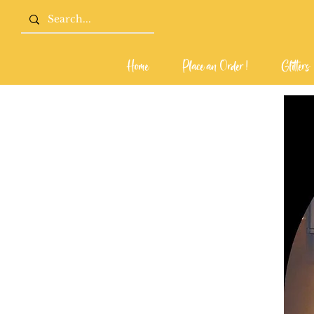
Home
Place an Order !
Glitters
Home
Place an