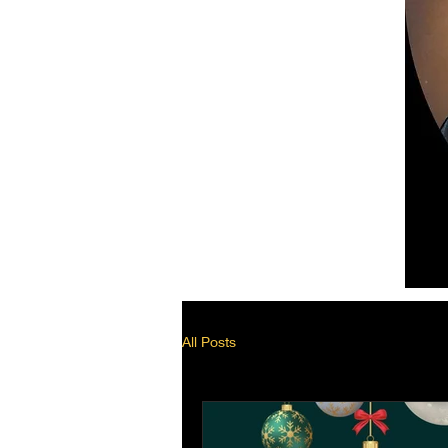
All Posts