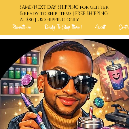
SAME/NEXT DAY SHIPPING for glitter
& ready to ship items | FREE SHIPPING
AT $80 | US SHIPPING ONLY
Rhinestones
Ready To Ship Items !
About
Conta
 Order !
Glitters
Rhinestones
Ready To Shi