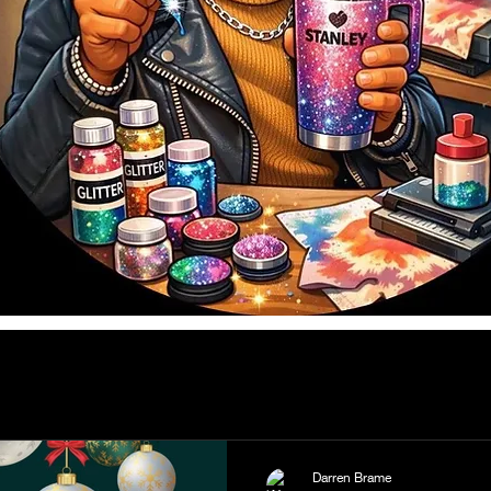
Darren Brame