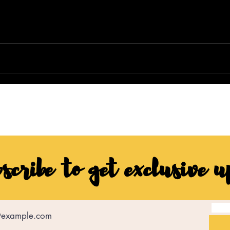
scribe to get exclusive u