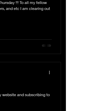
rsday !!! To all my fellow
vers, and etc I am clearing out
my website and subscribing to