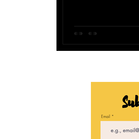
Sub
Email