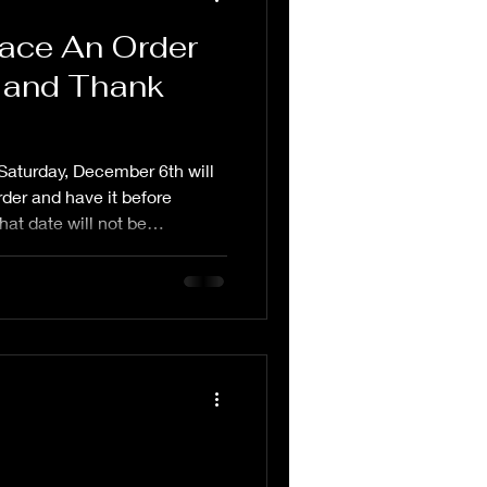
lace An Order
 and Thank
Saturday, December 6th will
rder and have it before
hat date will not be
 be made through the website
p up and do as they come in. I
ryone for their kind words
wo weeks. I lost my
e Thanksgiving and it has
andfather helped rai
l