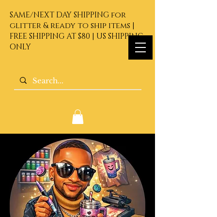
SAME/NEXT DAY SHIPPING for
glitter & ready to ship items |
FREE SHIPPING AT $80 | US SHIPPING
ONLY