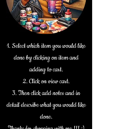
1. Select which item you would like
done by clicking on item and
adding to cart.
2. Click on view cart.
3. Then click add notes and in
detail describe what you would like
done.
Thanks for shopping with me !!! :)