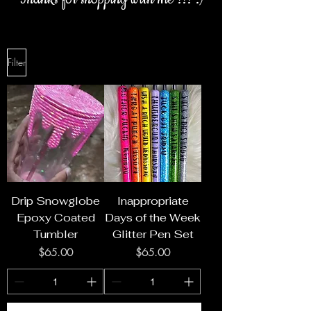
Filter
Drip Snowglobe
Inappropriate
Epoxy Coated
Days of the Week
Tumbler
Glitter Pen Set
Price
Price
$65.00
$65.00