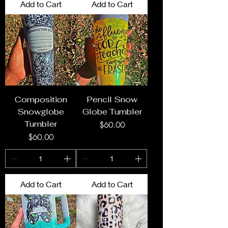
Add to Cart
Add to Cart
Composition
Pencil Snow
Snowglobe
Globe Tumbler
Tumbler
Price
$60.00
Price
$60.00
Add to Cart
Add to Cart