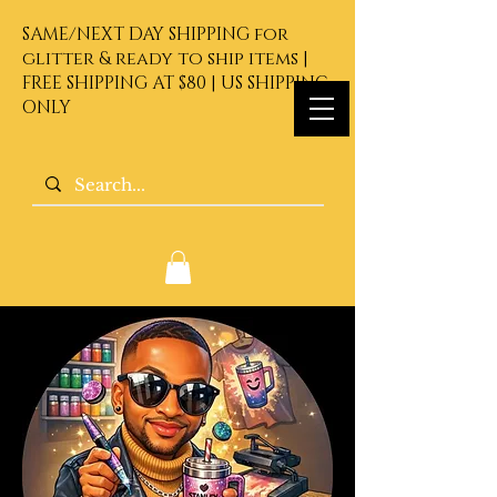
SAME/NEXT DAY SHIPPING for
glitter & ready to ship items |
FREE SHIPPING AT $80 | US SHIPPING
ONLY