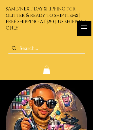
SAME/NEXT DAY SHIPPING for
glitter & ready to ship items |
FREE SHIPPING AT $80 | US SHIPPING
ONLY