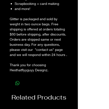
Scrapbooking + card making
and more!
Glitter is packaged and sold by
weight in two ounce bags. Free
shipping is offered at orders totaling
$80 before shipping, after discounts.
Orders are shipped same or next
business day. For any questions,
please visit our "contact us" page
and we will respond within 24 hours .
Thank you for choosing
Hesthatflyyguyy Designz.
Related Products