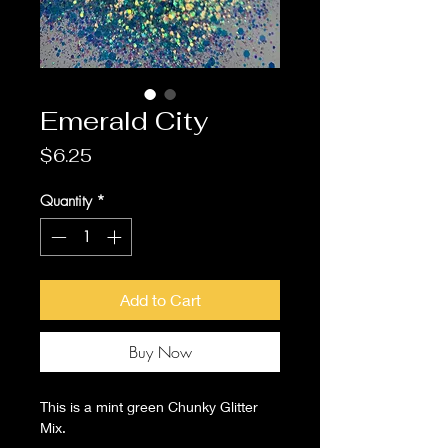
Emerald City
Price
$6.25
Quantity
*
Add to Cart
Buy Now
This is a mint green Chunky Glitter
Mix.