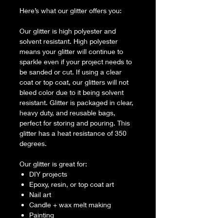
Here’s what our glitter offers you:
Our glitter is high polyester and
solvent resistant. High polyester
means your glitter will continue to
sparkle even if your project needs to
be sanded or cut. If using a clear
coat or top coat, our glitters will not
bleed color due to it being solvent
resistant. Glitter is packaged in clear,
heavy duty, and reusable bags,
perfect for storing and pouring. This
glitter has a heat resistance of 350
degrees.
Our glitter is great for:
DIY projects
Epoxy, resin, or top coat art
Nail art
Candle + wax melt making
Painting