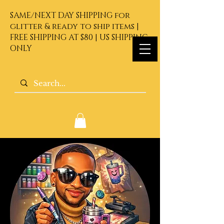
SAME/NEXT DAY SHIPPING for
glitter & ready to ship items |
FREE SHIPPING AT $80 | US SHIPPING
ONLY