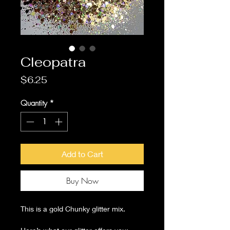
Cleopatra
Price
$6.25
Quantity
*
Add to Cart
Buy Now
This is a gold Chunky glitter mix.