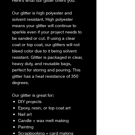
Here’s what our glitter offers you:
Our glitter is high polyester and
solvent resistant. High polyester
means your glitter will continue to
sparkle even if your project needs to
be sanded or cut. If using a clear
coat or top coat, our glitters will not
bleed color due to it being solvent
resistant. Glitter is packaged in clear,
heavy duty, and reusable bags,
perfect for storing and pouring. This
glitter has a heat resistance of 350
degrees.
Our glitter is great for:
DIY projects
Epoxy, resin, or top coat art
Nail art
Candle + wax melt making
Painting
Scrapbooking + card making