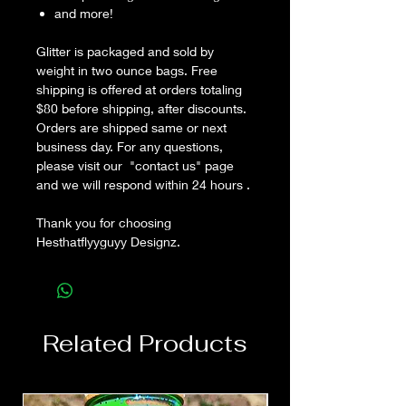
and more!
Glitter is packaged and sold by
weight in two ounce bags. Free
shipping is offered at orders totaling
$80 before shipping, after discounts.
Orders are shipped same or next
business day. For any questions,
please visit our "contact us" page
and we will respond within 24 hours .
Thank you for choosing
Hesthatflyyguyy Designz.
Related Products