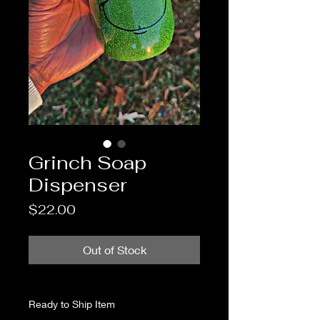
Grinch Soap
Dispenser
Price
$22.00
Out of Stock
Ready to Ship Item