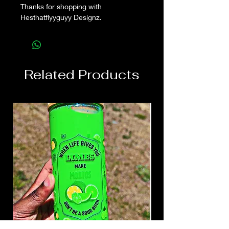
Thanks for shopping with
Hesthatflyyguyy Designz.
Related Products