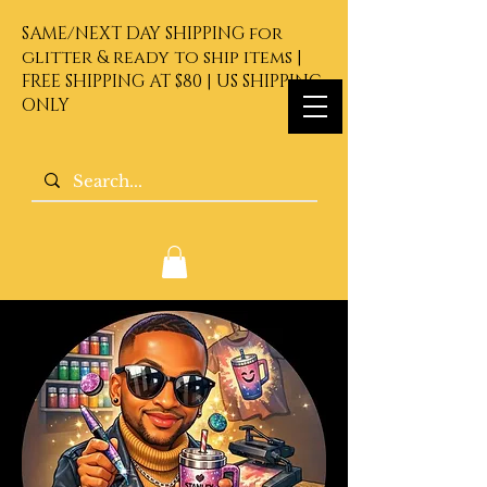
SAME/NEXT DAY SHIPPING for
glitter & ready to ship items |
FREE SHIPPING AT $80 | US SHIPPING
ONLY