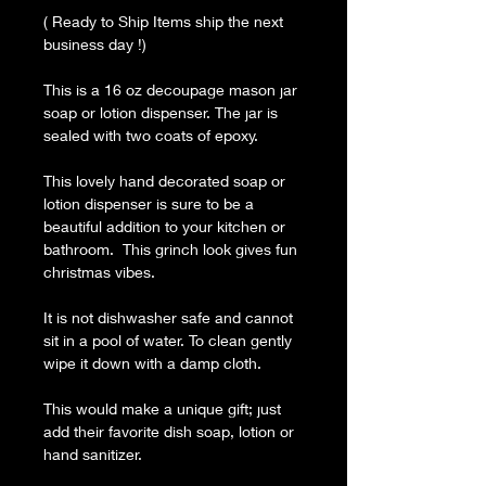
( Ready to Ship Items ship the next
business day !)
This is a 16 oz decoupage mason jar
soap or lotion dispenser. The jar is
sealed with two coats of epoxy.
This lovely hand decorated soap or
lotion dispenser is sure to be a
beautiful addition to your kitchen or
bathroom. This grinch look gives fun
christmas vibes.
It is not dishwasher safe and cannot
sit in a pool of water. To clean gently
wipe it down with a damp cloth.
This would make a unique gift; just
add their favorite dish soap, lotion or
hand sanitizer.